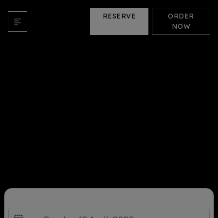
RESERVE
ORDER
NOW