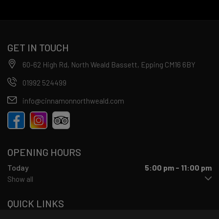
GET IN TOUCH
60-62 High Rd, North Weald Bassett, Epping CM16 6BY
01992 524499
info@cinnamonnorthweald.com
OPENING HOURS
Today
5:00 pm - 11:00 pm
Show all
QUICK LINKS