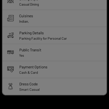
Casual Dining
Cuisines
Indian,
Parking Details
Parking Facility for Personal Car
Public Transit
Yes
Payment Options
Cash & Card
Dress Code
Smart Casual