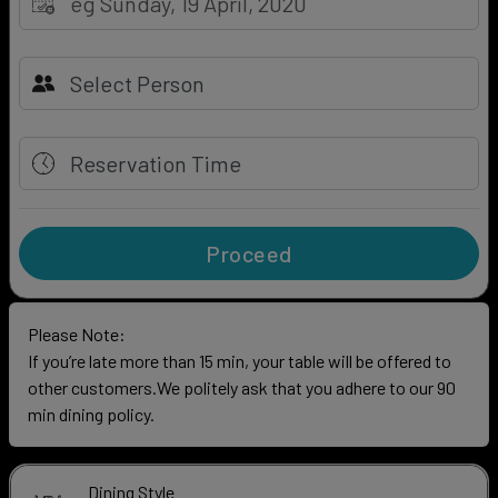
Reservation Time
Proceed
Please Note:
If you’re late more than 15 min, your table will be offered to
other customers.We politely ask that you adhere to our 90
min dining policy.
Dining Style